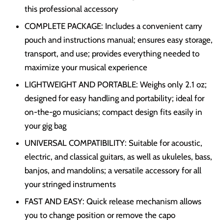
this professional accessory
COMPLETE PACKAGE: Includes a convenient carry
pouch and instructions manual; ensures easy storage,
transport, and use; provides everything needed to
maximize your musical experience
LIGHTWEIGHT AND PORTABLE: Weighs only 2.1 oz;
designed for easy handling and portability; ideal for
on-the-go musicians; compact design fits easily in
your gig bag
UNIVERSAL COMPATIBILITY: Suitable for acoustic,
electric, and classical guitars, as well as ukuleles, bass,
banjos, and mandolins; a versatile accessory for all
your stringed instruments
FAST AND EASY: Quick release mechanism allows
you to change position or remove the capo