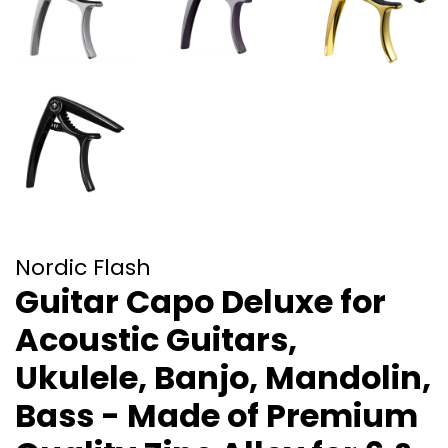
Nordic Flash
Guitar Capo Deluxe for
Acoustic Guitars,
Ukulele, Banjo, Mandolin,
Bass - Made of Premium