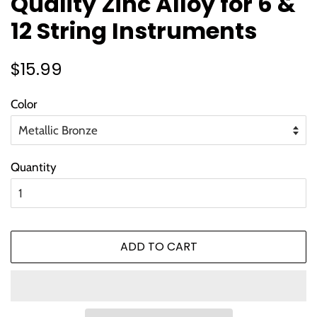
Quality Zinc Alloy for 6 &
12 String Instruments
Regular
Sale
$15.99
price
price
Color
Quantity
ADD TO CART