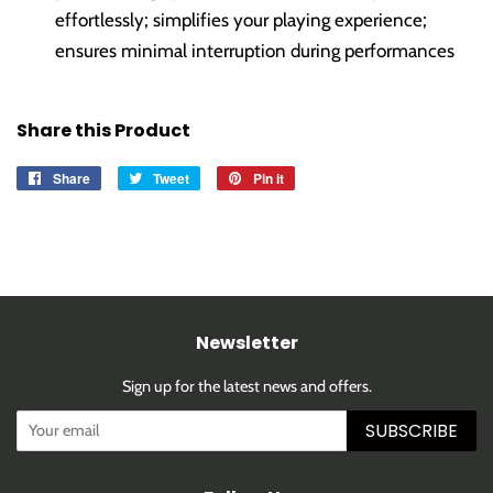
effortlessly; simplifies your playing experience;
ensures minimal interruption during performances
Share this Product
Share
Share
Tweet
Tweet
Pin it
Pin
on
on
on
Facebook
Twitter
Pinterest
Newsletter
Sign up for the latest news and offers.
SUBSCRIBE