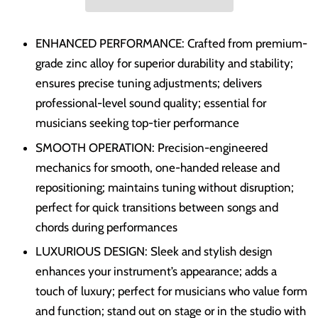
ENHANCED PERFORMANCE: Crafted from premium-
grade zinc alloy for superior durability and stability;
ensures precise tuning adjustments; delivers
professional-level sound quality; essential for
musicians seeking top-tier performance
SMOOTH OPERATION: Precision-engineered
mechanics for smooth, one-handed release and
repositioning; maintains tuning without disruption;
perfect for quick transitions between songs and
chords during performances
LUXURIOUS DESIGN: Sleek and stylish design
enhances your instrument’s appearance; adds a
touch of luxury; perfect for musicians who value form
and function; stand out on stage or in the studio with