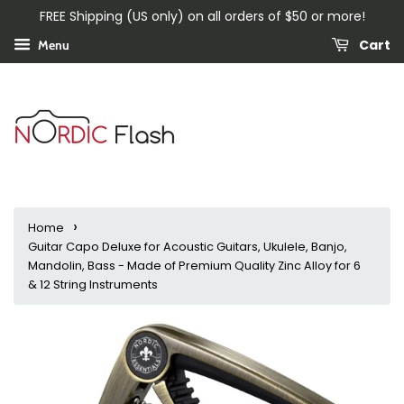
FREE Shipping (US only) on all orders of $50 or more!
Cart
Menu
›
Home
Guitar Capo Deluxe for Acoustic Guitars, Ukulele, Banjo,
Mandolin, Bass - Made of Premium Quality Zinc Alloy for 6
& 12 String Instruments